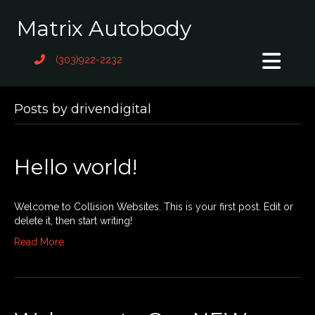
Matrix Autobody
(303)922-2232
Posts by drivendigital
Hello world!
Welcome to Collision Websites. This is your first post. Edit or
delete it, then start writing!
Read More