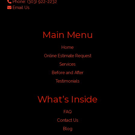
Phone:
(303) 922-2232
Email Us
Main Menu
Home
Online Estimate Request
Services
Before and After
Testimonials
What’s Inside
FAQ
Contact Us
Blog