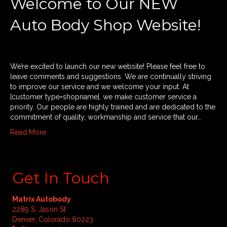
Welcome to Our NEW
Auto Body Shop Website!
We’re excited to launch our new website! Please feel free to
leave comments and suggestions. We are continually striving
to improve our service and we welcome your input. At
[customer type=shopname], we make customer service a
priority. Our people are highly trained and are dedicated to the
commitment of quality, workmanship and service that our…
Read More
Get In Touch
Matrix Autobody
2289 S. Jason St
Denver, Colorado 80223